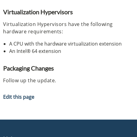
Virtualization Hypervisors
Virtualization Hypervisors have the following
hardware requirements:
A CPU with the hardware virtualization extension
An Intel® 64 extension
Packaging Changes
Follow up the update.
Edit this page