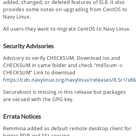
added, changed, or deleted features of EL8. It also
provides some notes on upgrading from CentOS to
Navy Linux.
All users they want to migrate CentOS to Navy Linux.
Security Advisories
Advisory to verify CHECKSUM, Download iso and
CHECKSUM in same folder and check “md5sum -c
CHECKSUM” Link to download
https://cdn.navylinux.org/navylinux/releases/8.5r1/x86
Secureboot is missing in this release but packages
are secued with the GPG key.
Errata Notices
Remmina added as default remote desktop client for
better RDP and SSL session.