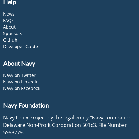
Help
News
FAQs
About
Sponsors
Github
Developer Guide
About Navy
Navy on Twitter
Navy on Linkedin
Navy on Facebook
Navy Foundation
Navy Linux Project by the legal entity "Navy Foundation"
Delaware Non-Profit Corporation 501c3, File Number
5998779.