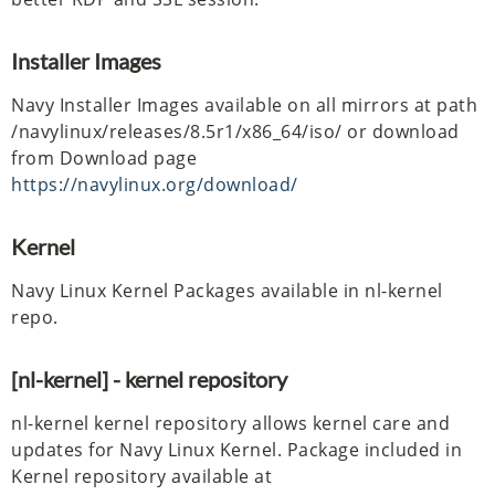
Installer Images
Navy Installer Images available on all mirrors at path
/navylinux/releases/8.5r1/x86_64/iso/ or download
from Download page
https://navylinux.org/download/
Kernel
Navy Linux Kernel Packages available in nl-kernel
repo.
[nl-kernel] - kernel repository
nl-kernel kernel repository allows kernel care and
updates for Navy Linux Kernel. Package included in
Kernel repository available at