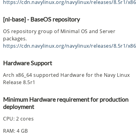
https://cdn.navylinux.org/navylinux/releases/8.5r1/x8
[nl-base] - BaseOS repository
OS repository group of Minimal OS and Server
packages.
https://cdn.navylinux.org/navylinux/releases/8.5r1/x8
Hardware Support
Arch x86_64 supported Hardware for the Navy Linux
Release 8.5r1
Minimum Hardware requirement for production
deployment
CPU: 2 cores
RAM: 4 GB