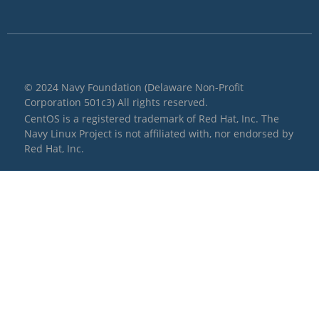
© 2024 Navy Foundation (Delaware Non-Profit
Corporation 501c3) All rights reserved.
CentOS is a registered trademark of Red Hat, Inc. The
Navy Linux Project is not affiliated with, nor endorsed by
Red Hat, Inc.