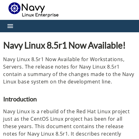
Navy Linux 8.5r1 Now Available!
Navy Linux 8.5r1 Now Available for Workstations,
Servers. The release notes for Navy Linux 8.5r1
contain a summary of the changes made to the Navy
Linux base system on the development line.
Introduction
Navy Linux is a rebuild of the Red Hat Linux project
just as the CentOS Linux project has been for all
these years. This document contains the release
notes for Navy Linux 8.5r1. It describes recently