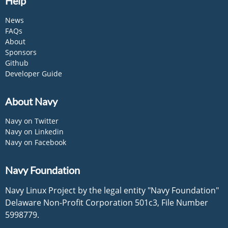
Help
News
FAQs
About
Sponsors
Github
Developer Guide
About Navy
Navy on Twitter
Navy on Linkedin
Navy on Facebook
Navy Foundation
Navy Linux Project by the legal entity "Navy Foundation"
Delaware Non-Profit Corporation 501c3, File Number
5998779.