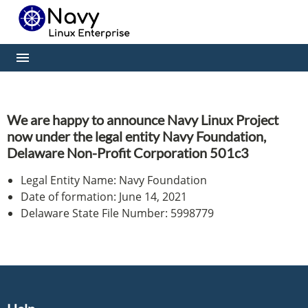
We are happy to announce Navy Linux Project
now under the legal entity Navy Foundation,
Delaware Non-Profit Corporation 501c3
Legal Entity Name: Navy Foundation
Date of formation: June 14, 2021
Delaware State File Number: 5998779