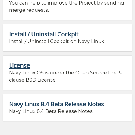
You can help to improve the Project by sending
merge requests.
Install / Uninstall Cockpit
Install / Uninstall Cockpit on Navy Linux
License
Navy Linux OS is under the Open Source the 3-
clause BSD License
Navy Linux 8.4 Beta Release Notes
Navy Linux 8.4 Beta Release Notes