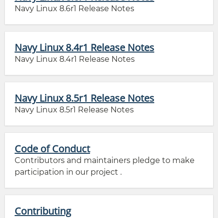
Navy Linux 8.6r1 Release Notes
Navy Linux 8.4r1 Release Notes
Navy Linux 8.4r1 Release Notes
Navy Linux 8.5r1 Release Notes
Navy Linux 8.5r1 Release Notes
Code of Conduct
Contributors and maintainers pledge to make
participation in our project .
Contributing