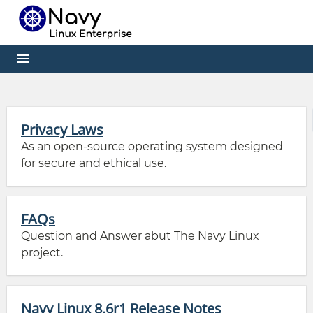
Privacy Laws
As an open-source operating system designed
for secure and ethical use.
FAQs
Question and Answer abut The Navy Linux
project.
Navy Linux 8.6r1 Release Notes