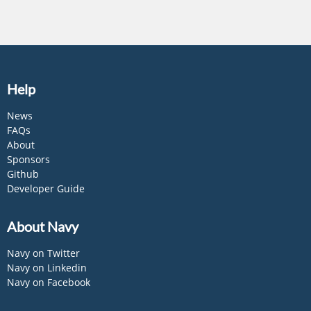
Help
News
FAQs
About
Sponsors
Github
Developer Guide
About Navy
Navy on Twitter
Navy on Linkedin
Navy on Facebook