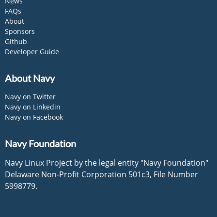
News
FAQs
About
Sponsors
Github
Developer Guide
About Navy
Navy on Twitter
Navy on Linkedin
Navy on Facebook
Navy Foundation
Navy Linux Project by the legal entity "Navy Foundation"
Delaware Non-Profit Corporation 501c3, File Number
5998779.