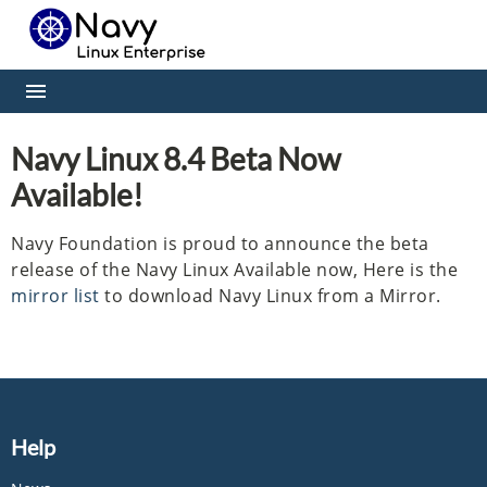
Navy Linux 8.4 Beta Now
Available!
Navy Foundation is proud to announce the beta
release of the Navy Linux Available now, Here is the
mirror list
to download Navy Linux from a Mirror.
Help