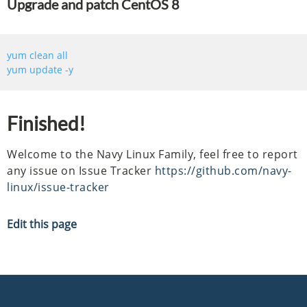
Upgrade and patch CentOS 8
Finished!
Welcome to the Navy Linux Family, feel free to report
any issue on Issue Tracker
https://github.com/navy-
linux/issue-tracker
Edit this page