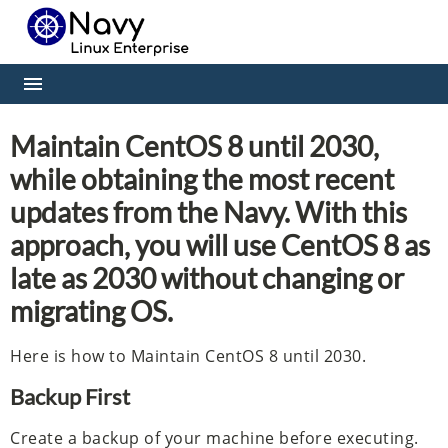
Maintain CentOS 8 until 2030,
while obtaining the most recent
updates from the Navy. With this
approach, you will use CentOS 8 as
late as 2030 without changing or
migrating OS.
Here is how to Maintain CentOS 8 until 2030.
Backup First
Create a backup of your machine before executing.