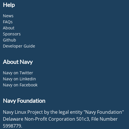
Help
News
FAQs
About
Sponsors
Github
Developer Guide
About Navy
Navy on Twitter
Navy on Linkedin
Navy on Facebook
Navy Foundation
Navy Linux Project by the legal entity "Navy Foundation"
Delaware Non-Profit Corporation 501c3, File Number
5998779.