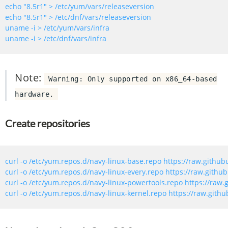
echo 
"8.5r1"
echo 
"8.5r1"
Note:
Warning: Only supported on x86_64-based
hardware.
Create repositories