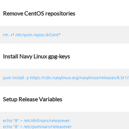
Remove CentOS repositories
Install Navy Linux gpg-keys
Setup Release Variables
echo 
"8"
echo 
"8"